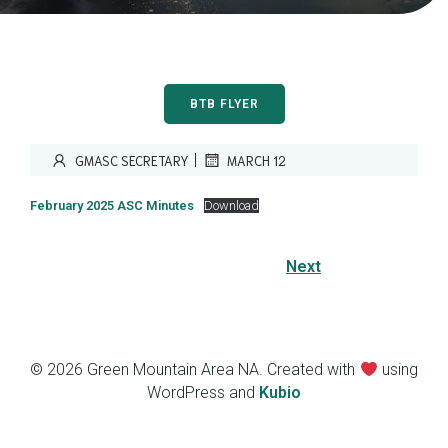
BTB FLYER
|
GMASC SECRETARY
MARCH 12
February 2025 ASC Minutes
Download
Next
© 2026 Green Mountain Area NA. Created with
using
WordPress and
Kubio