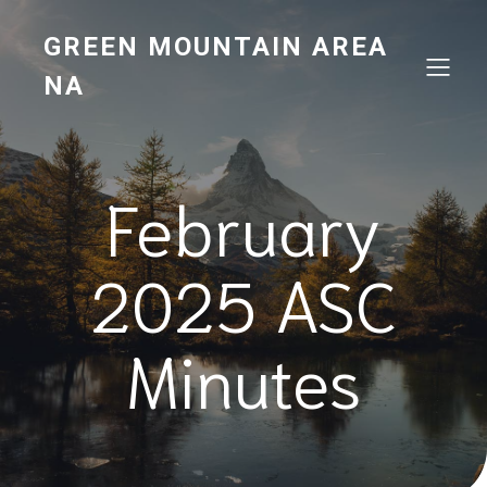
GREEN MOUNTAIN AREA
NA
February
2025 ASC
Minutes