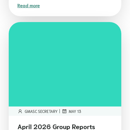
Read more
|
GMASC SECRETARY
MAY 13
April 2026 Group Reports