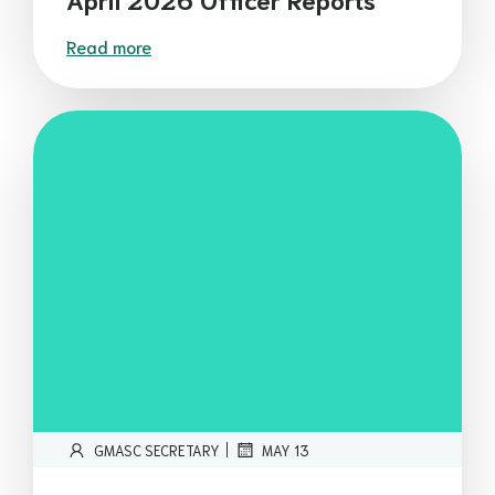
Read more
|
GMASC SECRETARY
MAY 13