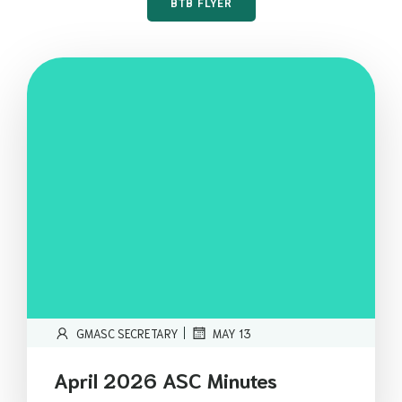
BTB FLYER
|
GMASC SECRETARY
MAY 13
April 2026 ASC Minutes