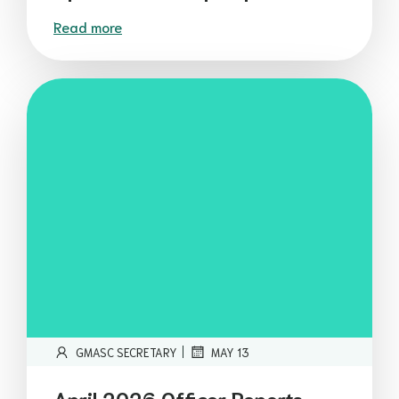
Read more
|
GMASC SECRETARY
MAY 13
April 2026 Officer Reports