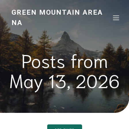
GREEN MOUNTAIN AREA
NA
Posts from
May 13, 2026