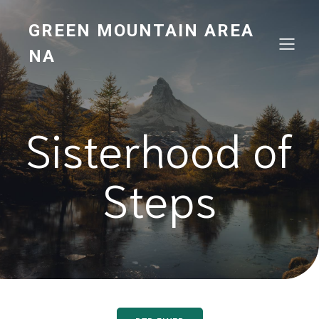
GREEN MOUNTAIN AREA
NA
Sisterhood of
Steps