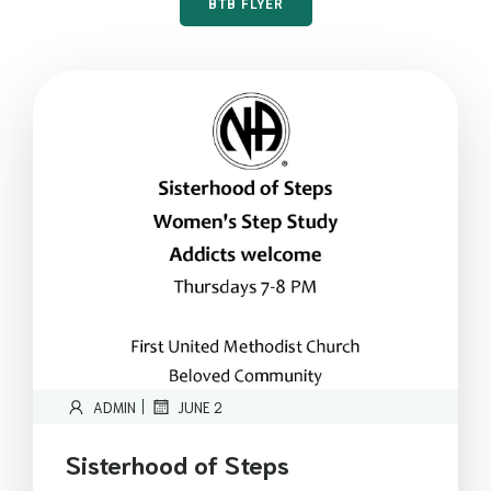
BTB FLYER
|
ADMIN
JUNE 2
Sisterhood of Steps